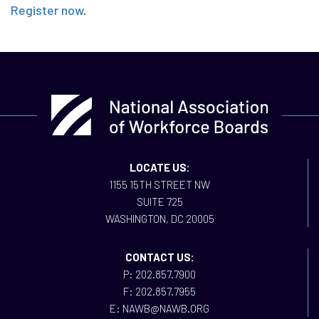
Register now
.
LOCATE US:
1155 15TH STREET NW
SUITE 725
WASHINGTON, DC 20005
CONTACT US:
P: 202.857.7900
F: 202.857.7955
E: NAWB@NAWB.ORG