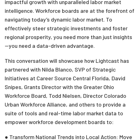
impactful growth with unparalleled labor market
intelligence. Workforce boards are at the forefront of
navigating today’s dynamic labor market. To
effectively steer strategic investments and foster
regional prosperity, you need more than just insights
—you need a data-driven advantage.
This conversation will showcase how Lightcast has
partnered with Nilda Blanco, SVP of Strategic
Initiatives at Career Source Central Florida,
David
Snipes, Grants Director with the Greater Ohio
Workforce Board, Todd Nielsen, Director Colorado
Urban Workforce Alliance, and
others to provide a
suite of tools and real-time labor market data to
empower workforce development boards to:
● Transform National Trends into Local Action: Move