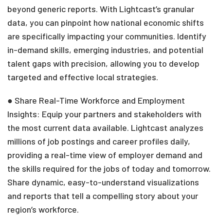
beyond generic reports. With Lightcast’s granular
data, you can pinpoint how national economic shifts
are specifically impacting your communities. Identify
in-demand skills, emerging industries, and potential
talent gaps with precision, allowing you to develop
targeted and effective local strategies.
● Share Real-Time Workforce and Employment
Insights: Equip your partners and stakeholders with
the most current data available. Lightcast analyzes
millions of job postings and career profiles daily,
providing a real-time view of employer demand and
the skills required for the jobs of today and tomorrow.
Share dynamic, easy-to-understand visualizations
and reports that tell a compelling story about your
region’s workforce.