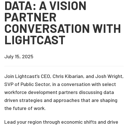
DATA: A VISION
PARTNER
CONVERSATION WITH
LIGHTCAST
July 15, 2025
Join Lightcast’s CEO, Chris Kibarian, and Josh Wright,
SVP of Public Sector, in a conversation with select
workforce development partners discussing data
driven strategies and approaches that are shaping
the future of work.
Lead your region through economic shifts and drive