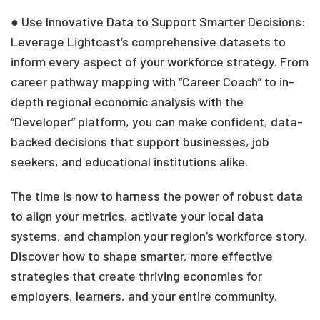
● Use Innovative Data to Support Smarter Decisions:
Leverage Lightcast’s comprehensive datasets to
inform every aspect of your workforce strategy. From
career pathway mapping with “Career Coach” to in-
depth regional economic analysis with the
“Developer” platform, you can make confident, data-
backed decisions that support businesses, job
seekers, and educational institutions alike.
The time is now to harness the power of robust data
to align your metrics, activate your local data
systems, and champion your region’s workforce story.
Discover how to shape smarter, more effective
strategies that create thriving economies for
employers, learners, and your entire community.