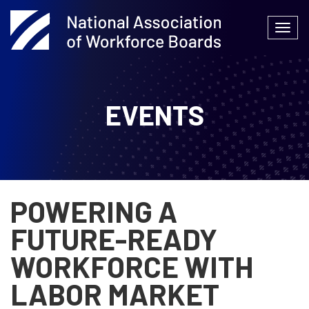
Skip
to
Togg
content
navi
EVENTS
POWERING A
FUTURE-READY
WORKFORCE WITH
LABOR MARKET