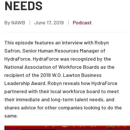
NEEDS
By NAWB
|
June 17, 2019
|
Podcast
This episode features an interview with Robyn
Safron, Senior Human Resources Manager of
HydraForce. HydraForce was recognized by the
National Association of Workforce Boards as the
recipient of the 2019 W.O. Lawton Business
Leadership Award. Robyn reveals how HydraForce
partnered with their local workforce board to meet
their immediate and long-term talent needs, and
shares advice for other companies looking to do the
same.