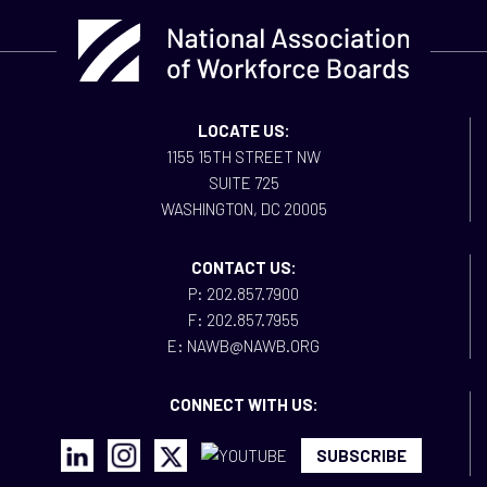
LOCATE US:
1155 15TH STREET NW
SUITE 725
WASHINGTON, DC 20005
CONTACT US:
P: 202.857.7900
F: 202.857.7955
E: NAWB@NAWB.ORG
CONNECT WITH US:
SUBSCRIBE