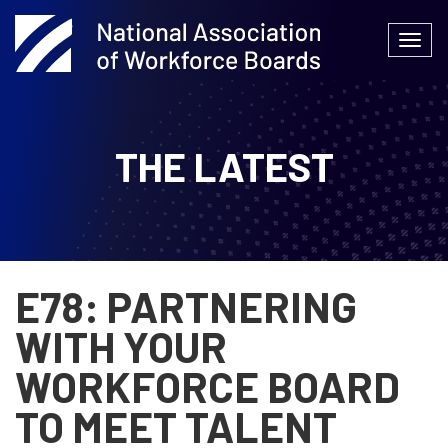
Skip
to
Togg
content
navi
THE LATEST
E78: PARTNERING
WITH YOUR
WORKFORCE BOARD
TO MEET TALENT