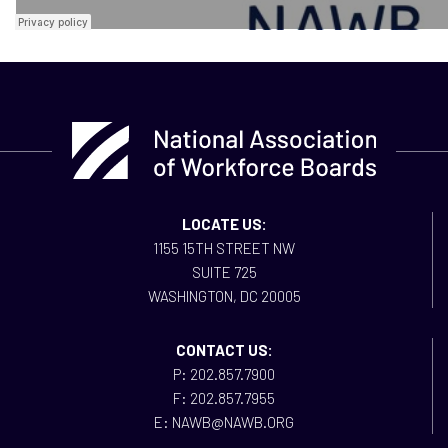
LOCATE US:
1155 15TH STREET NW
SUITE 725
WASHINGTON, DC 20005
CONTACT US:
P: 202.857.7900
F: 202.857.7955
E: NAWB@NAWB.ORG