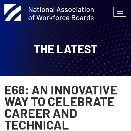
Skip
to
Togg
content
navi
THE LATEST
E68: AN INNOVATIVE
WAY TO CELEBRATE
CAREER AND
TECHNICAL