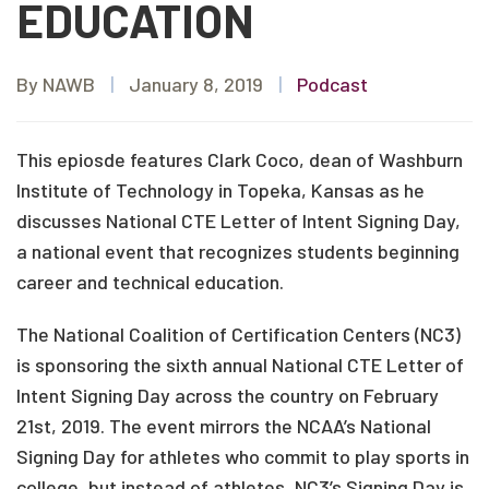
EDUCATION
By NAWB
|
January 8, 2019
|
Podcast
This epiosde features Clark Coco, dean of Washburn
Institute of Technology in Topeka, Kansas as he
discusses National CTE Letter of Intent Signing Day,
a national event that recognizes students beginning
career and technical education.
The National Coalition of Certification Centers (NC3)
is sponsoring the sixth annual National CTE Letter of
Intent Signing Day across the country on February
21st, 2019. The event mirrors the NCAA’s National
Signing Day for athletes who commit to play sports in
college, but instead of athletes, NC3’s Signing Day is