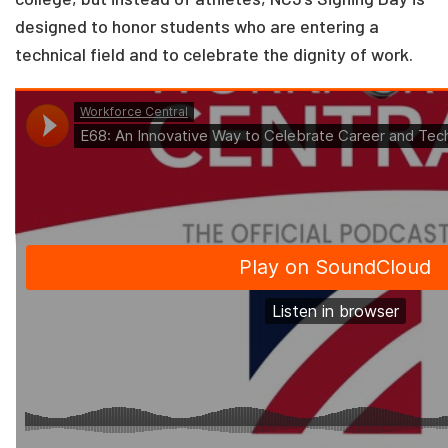
designed to honor students who are entering a
technical field and to celebrate the dignity of work.