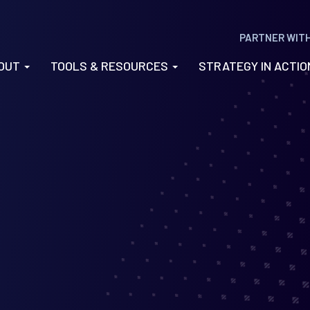
PARTNER WIT
OUT
TOOLS & RESOURCES
STRATEGY IN ACTI