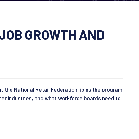
 JOB GROWTH AND
at the National Retail Federation, joins the program
other industries, and what workforce boards need to