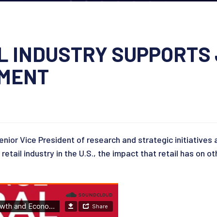
IL INDUSTRY SUPPORTS
PMENT
nior Vice President of research and strategic initiatives 
etail industry in the U.S., the impact that retail has on 