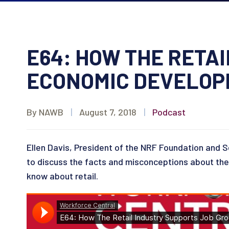
E64: HOW THE RETA
ECONOMIC DEVELO
By NAWB
|
August 7, 2018
|
Podcast
Ellen Davis, President of the NRF Foundation and Se
to discuss the facts and misconceptions about the r
know about retail.