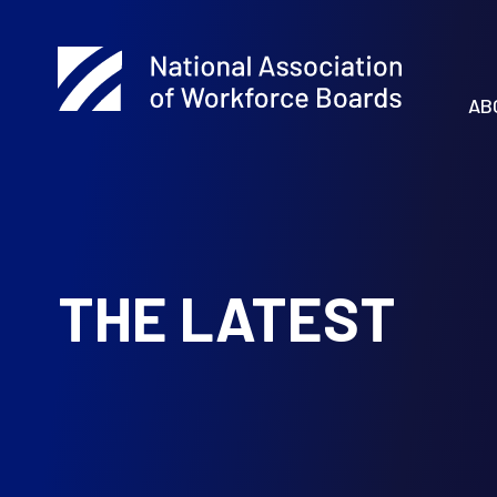
AB
THE LATEST