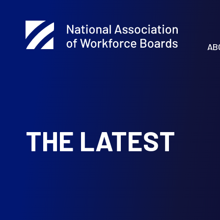
AB
THE LATEST