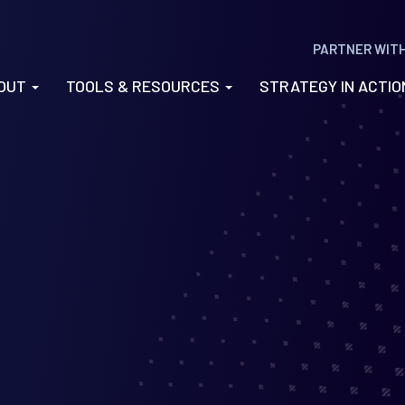
PARTNER WIT
OUT
TOOLS & RESOURCES
STRATEGY IN ACTI