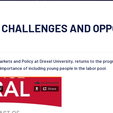
 CHALLENGES AND OPP
arkets and Policy at Drexel University, returns to the pro
 importance of including young people in the labor pool.