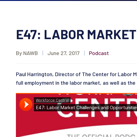
E47: LABOR MARKET
By NAWB
|
June 27, 2017
|
Podcast
Paul Harrington, Director of The Center for Labor M
full employment in the labor market, as well as the