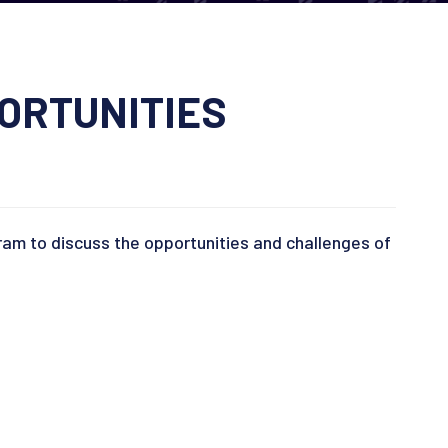
ORTUNITIES
gram to discuss the opportunities and challenges of