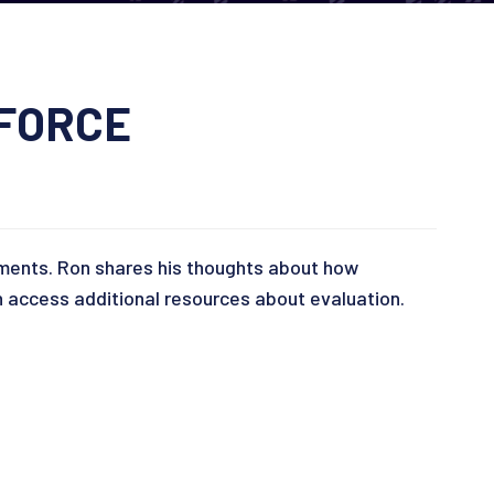
KFORCE
ements. Ron shares his thoughts about how
access additional resources about evaluation.