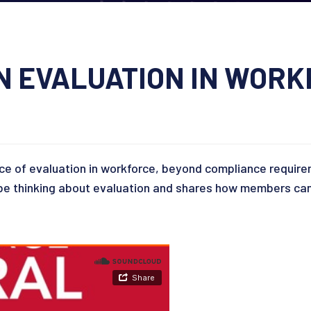
ON EVALUATION IN WOR
ce of evaluation in workforce, beyond compliance requir
e thinking about evaluation and shares how members can 