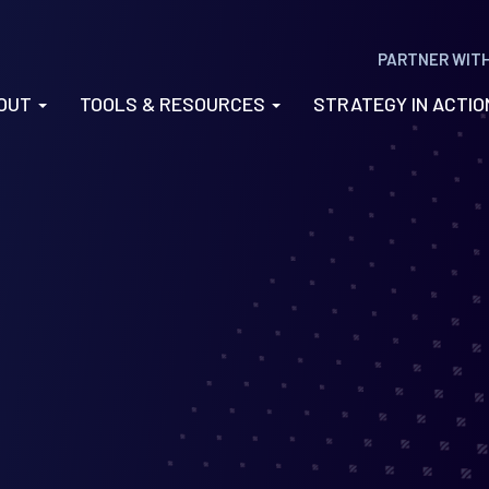
PARTNER WIT
OUT
TOOLS & RESOURCES
STRATEGY IN ACTI