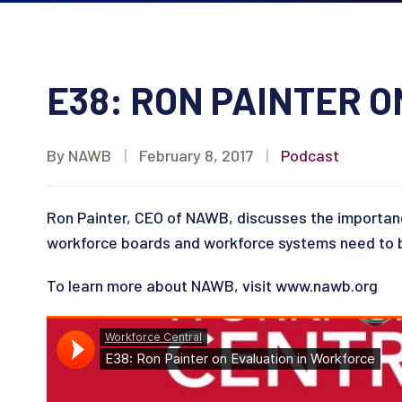
E38: RON PAINTER 
By NAWB
|
February 8, 2017
|
Podcast
Ron Painter, CEO of NAWB, discusses the importan
workforce boards and workforce systems need to b
To learn more about NAWB, visit www.nawb.org