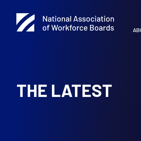
AB
THE LATEST