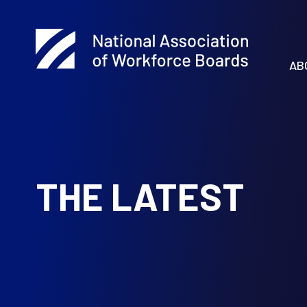
AB
THE LATEST