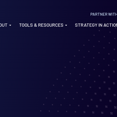
PARTNER WIT
OUT
TOOLS & RESOURCES
STRATEGY IN ACTI