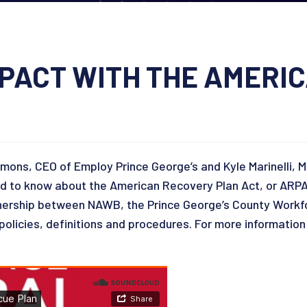
IMPACT WITH THE AMERI
mmons, CEO of Employ Prince George’s and Kyle Marinelli, 
to know about the American Recovery Plan Act, or ARPA. Y
rtnership between NAWB, the Prince George’s County Work
olicies, definitions and procedures. For more information 