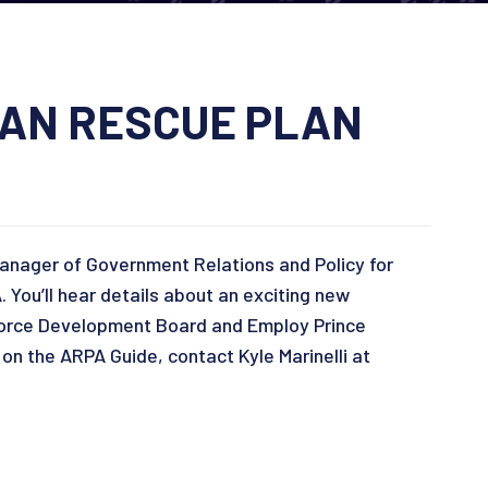
CAN RESCUE PLAN
Manager of Government Relations and Policy for
ou’ll hear details about an exciting new
force Development Board and Employ Prince
on the ARPA Guide, contact Kyle Marinelli at