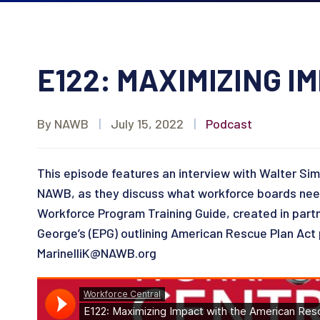
E122: MAXIMIZING 
By NAWB
|
July 15, 2022
|
Podcast
This episode features an interview with Walter Si
NAWB, as they discuss what workforce boards need 
Workforce Program Training Guide, created in pa
George’s (EPG) outlining American Rescue Plan Act p
MarinelliK@NAWB.org