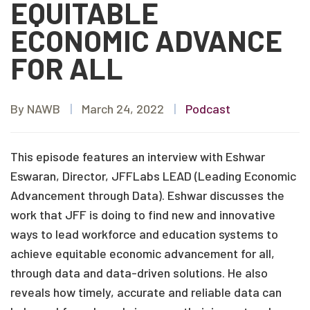
EQUITABLE
ECONOMIC ADVANCE
FOR ALL
By NAWB
|
March 24, 2022
|
Podcast
This episode features an interview with Eshwar
Eswaran, Director, JFFLabs LEAD (Leading Economic
Advancement through Data). Eshwar discusses the
work that JFF is doing to find new and innovative
ways to lead workforce and education systems to
achieve equitable economic advancement for all,
through data and data-driven solutions. He also
reveals how timely, accurate and reliable data can