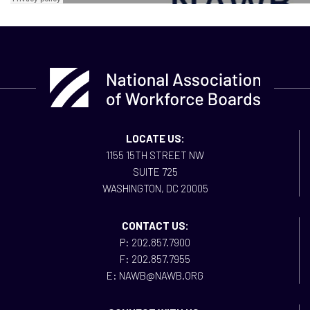
LOCATE US:
1155 15TH STREET NW
SUITE 725
WASHINGTON, DC 20005
CONTACT US:
P: 202.857.7900
F: 202.857.7955
E: NAWB@NAWB.ORG