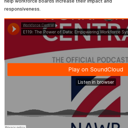
help workforce boards increase their impact and
responsiveness.