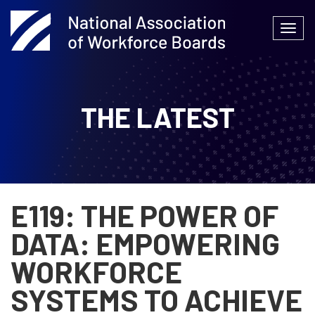
Skip
to
Togg
content
navi
THE LATEST
E119: THE POWER OF
DATA: EMPOWERING
WORKFORCE
SYSTEMS TO ACHIEVE