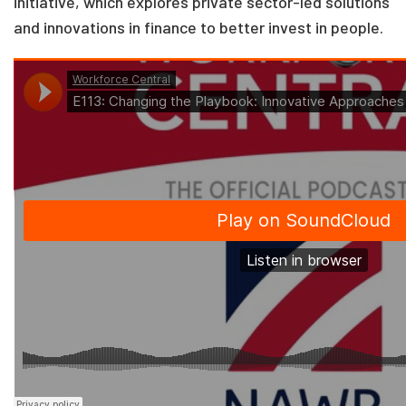
initiative, which explores private sector-led solutions
and innovations in finance to better invest in people.