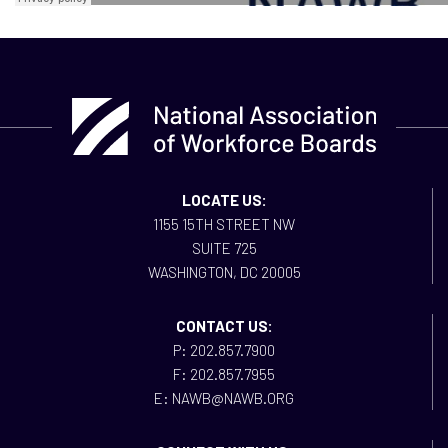
LOCATE US:
1155 15TH STREET NW
SUITE 725
WASHINGTON, DC 20005
CONTACT US:
P: 202.857.7900
F: 202.857.7955
E: NAWB@NAWB.ORG