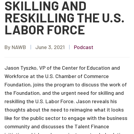
SKILLING AND
RESKILLING THE U.S.
LABOR FORCE
By NAWB
|
June 3, 2021
|
Podcast
Jason Tyszko, VP of the Center for Education and
Workforce at the U.S. Chamber of Commerce
Foundation, joins the program to discuss the work of
the Foundation, and the urgent need for skilling and
reskilling the U.S. Labor Force. Jason reveals his
thoughts about the need to reimagine what it looks
like for the public sector to engage with the business
community and discusses the Talent Finance