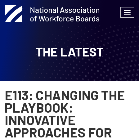
Skip
to
Togg
content
navi
THE LATEST
E113: CHANGING THE
PLAYBOOK:
INNOVATIVE
APPROACHES FOR