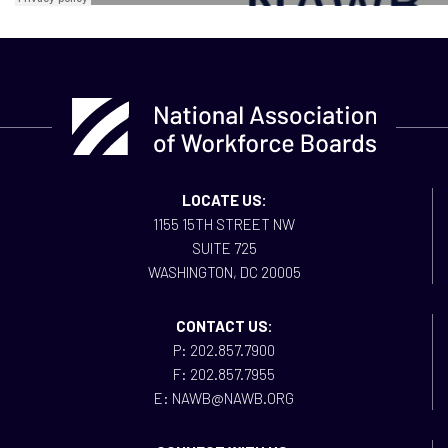
LOCATE US:
1155 15TH STREET NW
SUITE 725
WASHINGTON, DC 20005
CONTACT US:
P: 202.857.7900
F: 202.857.7955
E: NAWB@NAWB.ORG