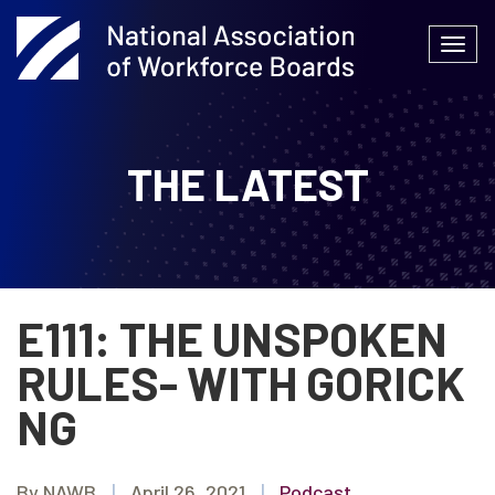
Skip
to
Togg
content
navi
THE LATEST
E111: THE UNSPOKEN
RULES- WITH GORICK
NG
By NAWB
|
April 26, 2021
|
Podcast