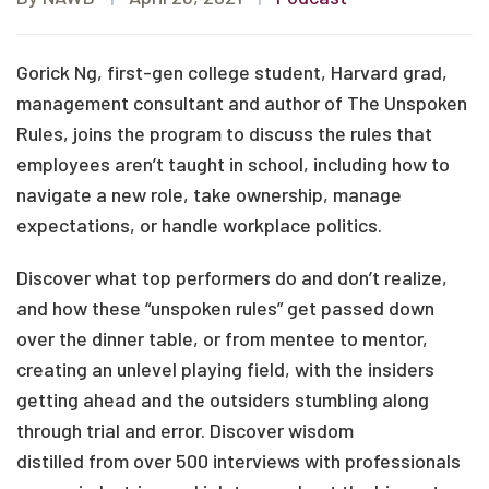
Gorick Ng, first-gen college student, Harvard grad,
management consultant and author of The Unspoken
Rules, joins the program to discuss the rules that
employees aren’t taught in school, including how to
navigate a new role, take ownership, manage
expectations, or handle workplace politics.
Discover what top performers do and don’t realize,
and how these “unspoken rules” get passed down
over the dinner table, or from mentee to mentor,
creating an unlevel playing field, with the insiders
getting ahead and the outsiders stumbling along
through trial and error. Discover wisdom
distilled from over 500 interviews with professionals