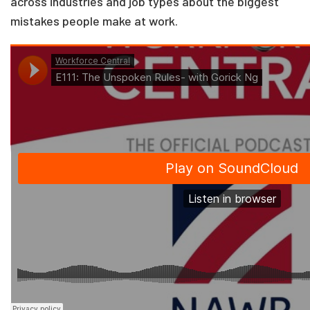
across industries and job types about the biggest
mistakes people make at work.