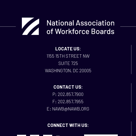
LOCATE US:
1155 15TH STREET NW
SUITE 725
WASHINGTON, DC 20005
CONTACT US:
P: 202.857.7900
F: 202.857.7955
E: NAWB@NAWB.ORG
CONNECT WITH US: