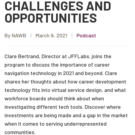
CHALLENGES AND
OPPORTUNITIES
By NAWB
|
March 9, 2021
|
Podcast
Clare Bertrand, Director at JFFLabs. joins the
program to discuss the importance of career
navigation technology in 2021 and beyond. Clare
shares her thoughts about how career development
technology fits into virtual service design, and what
workforce boards should think about when
investigating different tech tools. Discover where
investments are being made and a gap in the market
when it comes to serving underrepresented
communities.