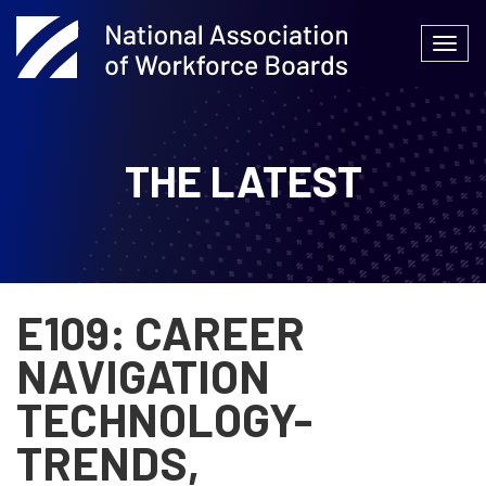
Skip
to
Togg
content
navi
THE LATEST
E109: CAREER
NAVIGATION
TECHNOLOGY-
TRENDS,