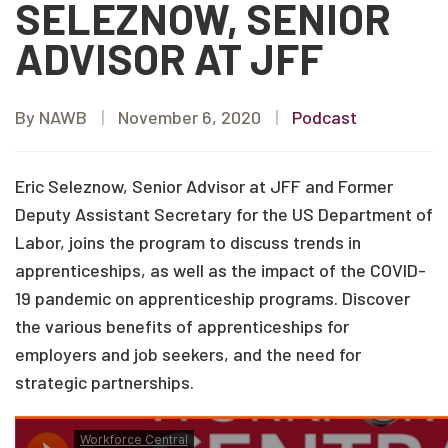
SELEZNOW, SENIOR
ADVISOR AT JFF
By NAWB
|
November 6, 2020
|
Podcast
Eric Seleznow, Senior Advisor at JFF and Former
Deputy Assistant Secretary for the US Department of
Labor, joins the program to discuss trends in
apprenticeships, as well as the impact of the COVID-
19 pandemic on apprenticeship programs. Discover
the various benefits of apprenticeships for
employers and job seekers, and the need for
strategic partnerships.