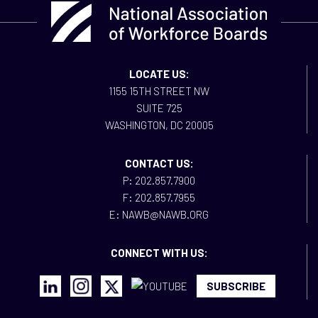
LOCATE US:
1155 15TH STREET NW
SUITE 725
WASHINGTON, DC 20005
CONTACT US:
P: 202.857.7900
F: 202.857.7955
E: NAWB@NAWB.ORG
CONNECT WITH US:
SUBSCRIBE