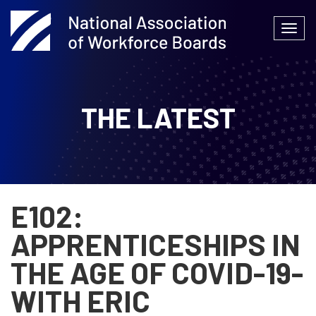
Skip
to
Togg
content
navi
THE LATEST
E102:
APPRENTICESHIPS IN
THE AGE OF COVID-19-
WITH ERIC