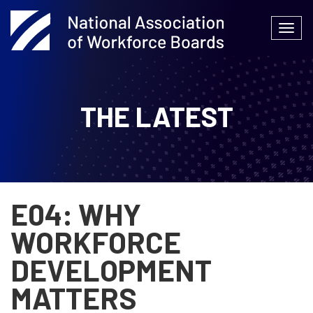
Skip
to
Togg
content
navi
THE LATEST
E04: WHY
WORKFORCE
DEVELOPMENT
MATTERS