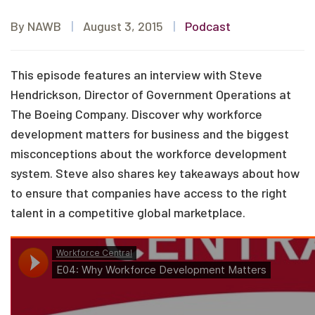
By NAWB
|
August 3, 2015
|
Podcast
This episode features an interview with Steve
Hendrickson, Director of Government Operations at
The Boeing Company. Discover why workforce
development matters for business and the biggest
misconceptions about the workforce development
system. Steve also shares key takeaways about how
to ensure that companies have access to the right
talent in a competitive global marketplace.