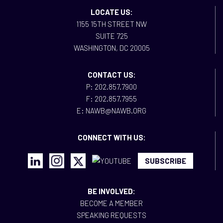
LOCATE US:
1155 15TH STREET NW
SUITE 725
WASHINGTON, DC 20005
CONTACT US:
P: 202.857.7900
F: 202.857.7955
E: NAWB@NAWB.ORG
CONNECT WITH US:
SUBSCRIBE
BE INVOLVED:
BECOME A MEMBER
SPEAKING REQUESTS