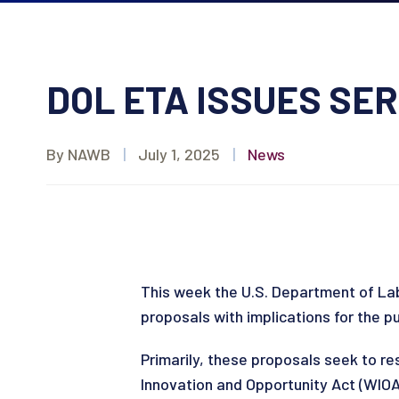
DOL ETA ISSUES SER
By NAWB
|
July 1, 2025
|
News
This week the U.S. Department of Lab
proposals with implications for the p
Primarily, these proposals seek to re
Innovation and Opportunity Act (WIOA)