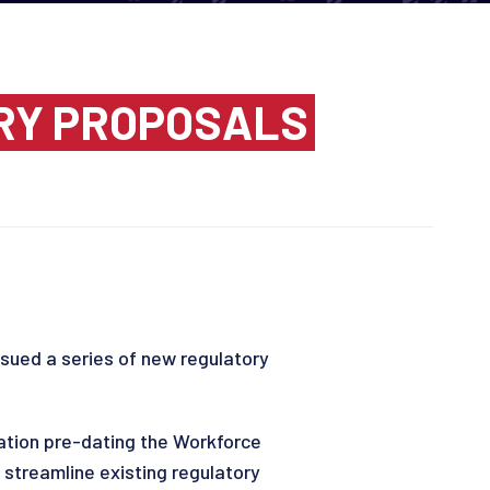
RY PROPOSALS
sued a series of new regulatory
lation pre-dating the Workforce
 streamline existing regulatory