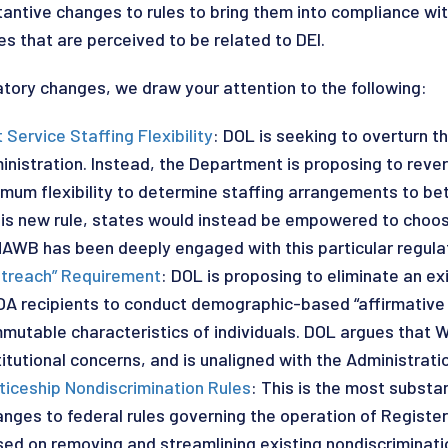
antive changes to rules to bring them into compliance wit
es that are perceived to be related to DEI.
ory changes, we draw your attention to the following:
ervice Staffing Flexibility
: DOL is seeking to overturn 
nistration. Instead, the Department is proposing to revert
mum flexibility to determine staffing arrangements to b
this new rule, states would instead be empowered to choo
NAWB has been deeply engaged with this particular regulat
utreach” Requirement
: DOL is proposing to eliminate an ex
WIOA recipients to conduct demographic-based “affirmative
immutable characteristics of individuals. DOL argues that 
itutional concerns, and is unaligned with the Administration
ticeship Nondiscrimination Rules
: This is the most substa
nges to federal rules governing the operation of Registe
used on removing and streamlining existing nondiscriminati