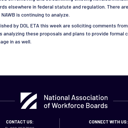
uards elsewhere in federal statute and regulation. There a
 NAWB is continuing to analyze.
blished by DOL ETA this week are soliciting comments from
 is analyzing these proposals and plans to provide formal
ge in as well.
CONTACT US:
CONNECT WITH US: