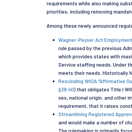
requirements while also making subst
priorities, including removing mandat
Among these newly announced regulat
Wagner-Peyser Act Employment S
rule passed by the previous Admi
which provides states with maxi
Service staffing needs. Under 
meets their needs. Historically 
Rescinding WIOA “Affirmative O
§38.40
) that obligates Title I 
sex, national origin, and other 
requirement, that it raises const
Streamlining Registered Appren
and would make a number of cha
The rulemaking is primarily foc