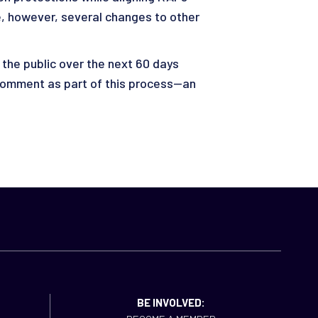
re, however, several changes to other
 the public over the next 60 days
 comment as part of this process—an
BE INVOLVED: