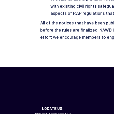
with existing civil rights safeg
aspects of RAP regulations that
All of the notices that have been pu
before the rules are finalized. NAWB
effort we encourage members to enga
LOCATE US: