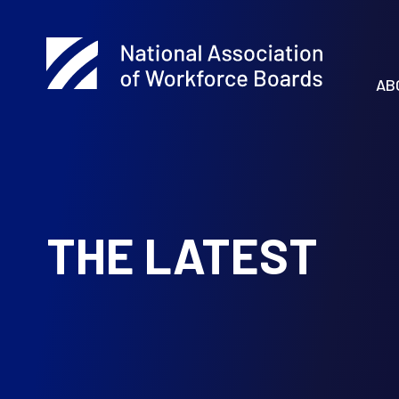
AB
THE LATEST