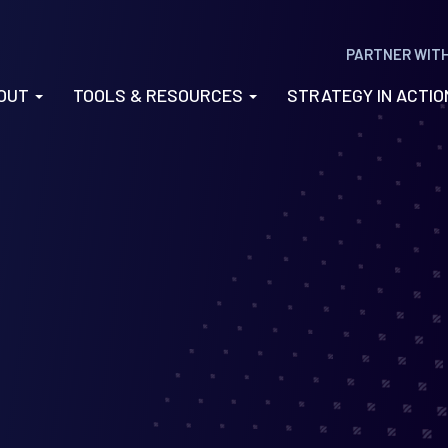
PARTNER WIT
OUT
TOOLS & RESOURCES
STRATEGY IN ACTI