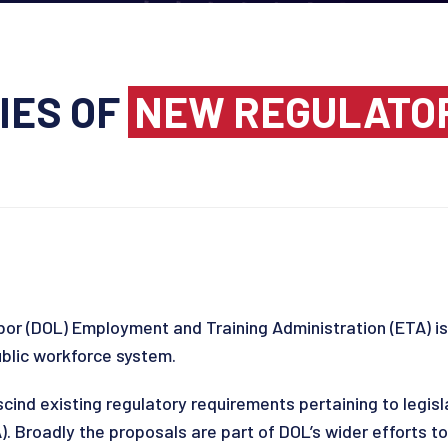
IES OF
NEW REGULATO
or (DOL) Employment and Training Administration (ETA) is
ublic workforce system.
scind existing regulatory requirements pertaining to legis
. Broadly the proposals are part of DOL’s wider efforts to