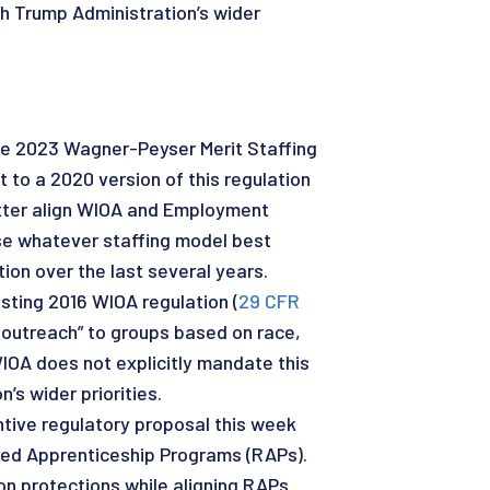
h Trump Administration’s wider
the 2023 Wagner-Peyser Merit Staffing
 to a 2020 version of this regulation
etter align WIOA and Employment
se whatever staffing model best
ion over the last several years.
isting 2016 WIOA regulation (
29 CFR
 outreach” to groups based on race,
WIOA does not explicitly mandate this
’s wider priorities.
ntive regulatory proposal this week
red Apprenticeship Programs (RAPs).
on protections while aligning RAPs