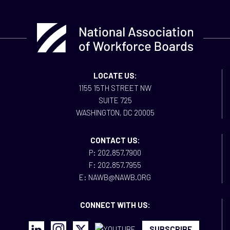
LOCATE US:
1155 15TH STREET NW
SUITE 725
WASHINGTON, DC 20005
CONTACT US:
P: 202.857.7900
F: 202.857.7955
E: NAWB@NAWB.ORG
CONNECT WITH US:
SUBSCRIBE