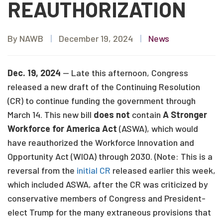
REAUTHORIZATION
By NAWB
|
December 19, 2024
|
News
Dec. 19, 2024
— Late this afternoon, Congress
released a new draft of the Continuing Resolution
(CR) to continue funding the government through
March 14. This new bill
does not
contain
A Stronger
Workforce for America Act
(ASWA), which would
have reauthorized the Workforce Innovation and
Opportunity Act (WIOA) through 2030. (Note: This is a
reversal from the
initial CR
released earlier this week,
which included ASWA, after the CR was criticized by
conservative members of Congress and President-
elect Trump for the many extraneous provisions that