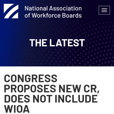
Skip
to
Togg
content
navi
THE LATEST
CONGRESS
PROPOSES NEW CR,
DOES NOT INCLUDE
WIOA