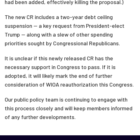
had been added, effectively killing the proposal.)
The new CR includes a two-year debt ceiling
suspension — a key request from President-elect
Trump — along with a slew of other spending
priorities sought by Congressional Republicans.
It is unclear if this newly released CR has the
necessary support in Congress to pass. If it is
adopted, it will likely mark the end of further
consideration of WIOA reauthorization this Congress.
Our public policy team is continuing to engage with
this process closely and will keep members informed
of any further developments.