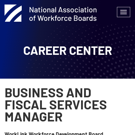
Skip
to
Togg
content
navi
CAREER CENTER
BUSINESS AND
FISCAL SERVICES
MANAGER
WorkLink Workforce Development Board