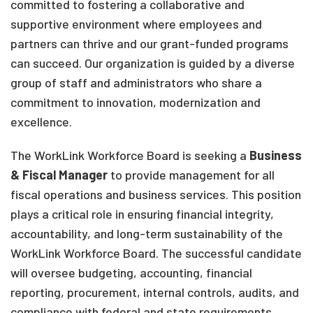
committed to fostering a collaborative and
supportive environment where employees and
partners can thrive and our grant-funded programs
can succeed. Our organization is guided by a diverse
group of staff and administrators who share a
commitment to innovation, modernization and
excellence.
The WorkLink Workforce Board is seeking a
Business
& Fiscal Manager
to provide management for all
fiscal operations and business services. This position
plays a critical role in ensuring financial integrity,
accountability, and long-term sustainability of the
WorkLink Workforce Board. The successful candidate
will oversee budgeting, accounting, financial
reporting, procurement, internal controls, audits, and
compliance with federal and state requirements,