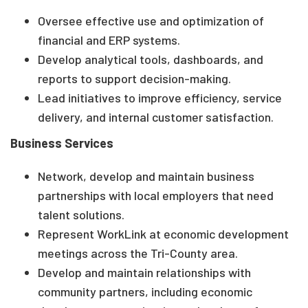
Oversee effective use and optimization of
financial and ERP systems.
Develop analytical tools, dashboards, and
reports to support decision-making.
Lead initiatives to improve efficiency, service
delivery, and internal customer satisfaction.
Business Services
Network, develop and maintain business
partnerships with local employers that need
talent solutions.
Represent WorkLink at economic development
meetings across the Tri-County area.
Develop and maintain relationships with
community partners, including economic