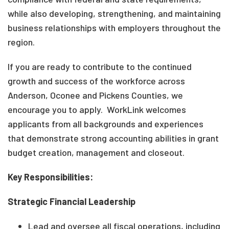
while also developing, strengthening, and maintaining
business relationships with employers throughout the
region.
If you are ready to contribute to the continued
growth and success of the workforce across
Anderson, Oconee and Pickens Counties, we
encourage you to apply. WorkLink welcomes
applicants from all backgrounds and experiences
that demonstrate strong accounting abilities in grant
budget creation, management and closeout.
Key Responsibilities:
Strategic Financial Leadership
Lead and oversee all fiscal operations, including