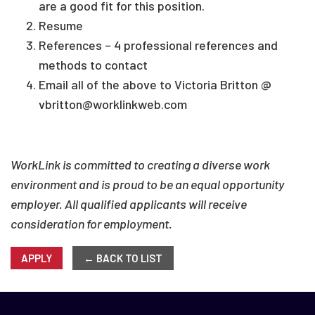
are a good fit for this position.
Resume
References – 4 professional references and
methods to contact
Email all of the above to Victoria Britton @
vbritton@worklinkweb.com
WorkLink is committed to creating a diverse work
environment and is proud to be an equal opportunity
employer. All qualified applicants will receive
consideration for employment.
APPLY
← BACK TO LIST