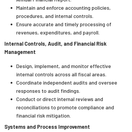
Maintain and enforce accounting policies,
procedures, and internal controls.
Ensure accurate and timely processing of
revenues, expenditures, and payroll.
Internal Controls, Audit, and Financial Risk
Management
Design, implement, and monitor effective
internal controls across all fiscal areas.
Coordinate independent audits and oversee
responses to audit findings.
Conduct or direct internal reviews and
reconciliations to promote compliance and
financial risk mitigation.
Systems and Process Improvement