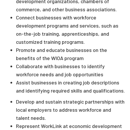
development organizations, chambers of
commerce, and other business associations.
Connect businesses with workforce
development programs and services, such as
on-the-job training, apprenticeships, and
customized training programs.
Promote and educate businesses on the
benefits of the WIOA program
Collaborate with businesses to identify
workforce needs and job opportunities
Assist businesses in creating job descriptions
and identifying required skills and qualifications.
Develop and sustain strategic partnerships with
local employers to address workforce and
talent needs.
Represent WorkLink at economic development