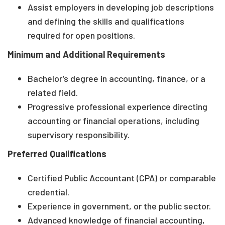
Assist employers in developing job descriptions
and defining the skills and qualifications
required for open positions.
Minimum and Additional Requirements
Bachelor’s degree in accounting, finance, or a
related field.
Progressive professional experience directing
accounting or financial operations, including
supervisory responsibility.
Preferred Qualifications
Certified Public Accountant (CPA) or comparable
credential.
Experience in government, or the public sector.
Advanced knowledge of financial accounting,