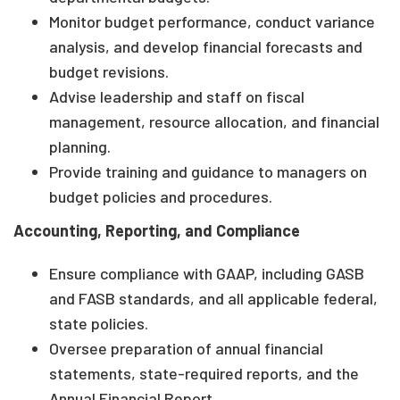
Monitor budget performance, conduct variance
analysis, and develop financial forecasts and
budget revisions.
Advise leadership and staff on fiscal
management, resource allocation, and financial
planning.
Provide training and guidance to managers on
budget policies and procedures.
Accounting, Reporting, and Compliance
Ensure compliance with GAAP, including GASB
and FASB standards, and all applicable federal,
state policies.
Oversee preparation of annual financial
statements, state-required reports, and the
Annual Financial Report.