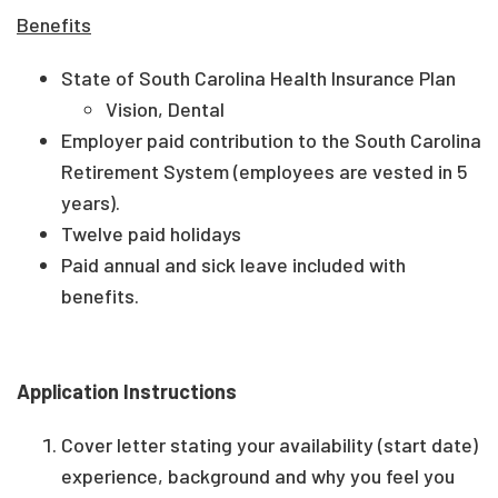
Benefits
State of South Carolina Health Insurance Plan
Vision, Dental
Employer paid contribution to the South Carolina
Retirement System (employees are vested in 5
years).
Twelve paid holidays
Paid annual and sick leave included with
benefits.
Application Instructions
Cover letter stating your availability (start date)
experience, background and why you feel you