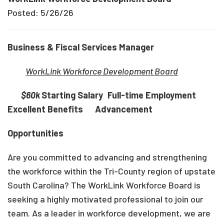
Posted: 5/26/26
Business & Fiscal Services Manager
WorkLink Workforce Development Board
$60k
Starting Salary
Full-time Employment
Excellent Benefits Advancement
Opportunities
Are you committed to advancing and strengthening
the workforce within the Tri-County region of upstate
South Carolina? The WorkLink Workforce Board is
seeking a highly motivated professional to join our
team. As a leader in workforce development, we are