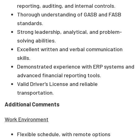
reporting, auditing, and internal controls.
Thorough understanding of GASB and FASB
standards.
Strong leadership, analytical, and problem-
solving abilities.
Excellent written and verbal communication
skills.
Demonstrated experience with ERP systems and
advanced financial reporting tools.
Valid Driver’s License and reliable
transportation.
Additional Comments
Work Environment
Flexible schedule, with remote options