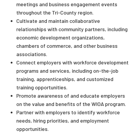
meetings and business engagement events
throughout the Tri-County region.
Cultivate and maintain collaborative
relationships with community partners, including
economic development organizations,
chambers of commerce, and other business
associations.
Connect employers with workforce development
programs and services, including on-the-job
training, apprenticeships, and customized
training opportunities.
Promote awareness of and educate employers
on the value and benefits of the WIOA program.
Partner with employers to identify workforce
needs, hiring priorities, and employment
opportunities.