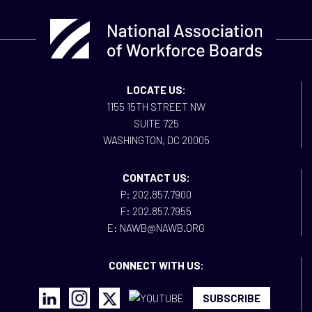
LOCATE US:
1155 15TH STREET NW
SUITE 725
WASHINGTON, DC 20005
CONTACT US:
P: 202.857.7900
F: 202.857.7955
E: NAWB@NAWB.ORG
CONNECT WITH US:
SUBSCRIBE