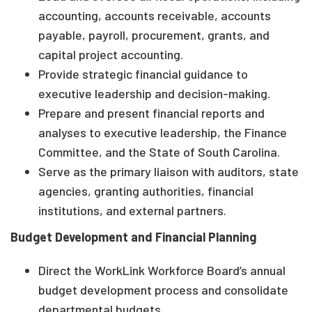
accounting, accounts receivable, accounts
payable, payroll, procurement, grants, and
capital project accounting.
Provide strategic financial guidance to
executive leadership and decision-making.
Prepare and present financial reports and
analyses to executive leadership, the Finance
Committee, and the State of South Carolina.
Serve as the primary liaison with auditors, state
agencies, granting authorities, financial
institutions, and external partners.
Budget Development and Financial Planning
Direct the WorkLink Workforce Board’s annual
budget development process and consolidate
departmental budgets.