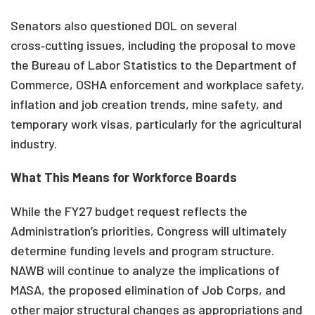
Senators also questioned DOL on several
cross‑cutting issues, including the proposal to move
the Bureau of Labor Statistics to the Department of
Commerce, OSHA enforcement and workplace safety,
inflation and job creation trends, mine safety, and
temporary work visas, particularly for the agricultural
industry.
What This Means for Workforce Boards
While the FY27 budget request reflects the
Administration’s priorities, Congress will ultimately
determine funding levels and program structure.
NAWB will continue to analyze the implications of
MASA, the proposed elimination of Job Corps, and
other major structural changes as appropriations and