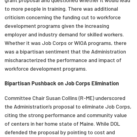
grant proposal and questioned whether it would lead
to more people in training. There was additional
criticism concerning the funding cut to workforce
development programs given the increasing
employer and industry demand for skilled workers.
Whether it was Job Corps or WIOA programs, there
was a bipartisan sentiment that the Administration
mischaracterized the performance and impact of
workforce development programs.
Bipartisan Pushback on Job Corps Elimination
Committee Chair Susan Collins (R-ME) underscored
the Administration’s proposal to eliminate Job Corps,
citing the strong performance and community value
of centers in her home state of Maine. While DOL
defended the proposal by pointing to cost and