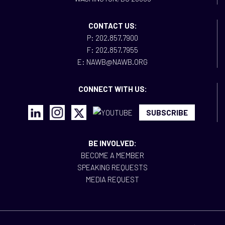
CONTACT US:
P: 202.857.7900
F: 202.857.7955
E: NAWB@NAWB.ORG
CONNECT WITH US:
SUBSCRIBE
BE INVOLVED:
BECOME A MEMBER
SPEAKING REQUESTS
MEDIA REQUEST