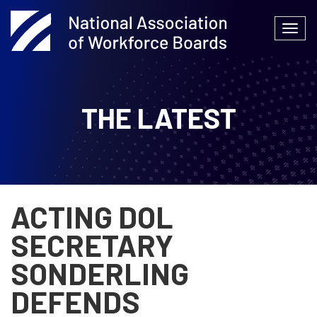
Skip
to
Togg
content
navi
THE LATEST
ACTING DOL
SECRETARY
SONDERLING
DEFENDS