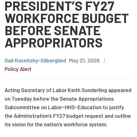
PRESIDENT’S FY27
WORKFORCE BUDGET
BEFORE SENATE
APPROPRIATORS
Gail Ravnitzky-Silberglied
May 21, 2026
|
Policy Alert
Acting Secretary of Labor Keith Sonderling appeared
on Tuesday before the Senate Appropriations
Subcommittee on Labor–HHS–Education to justify
the Administration’s FY27 budget request and outline
its vision for the nation’s workforce system.