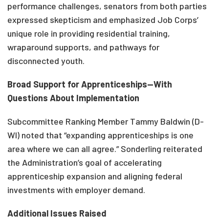
performance challenges, senators from both parties
expressed skepticism and emphasized Job Corps’
unique role in providing residential training,
wraparound supports, and pathways for
disconnected youth.
Broad Support for Apprenticeships—With
Questions About Implementation
Subcommittee Ranking Member Tammy Baldwin (D-
WI) noted that “expanding apprenticeships is one
area where we can all agree.” Sonderling reiterated
the Administration’s goal of accelerating
apprenticeship expansion and aligning federal
investments with employer demand.
Additional Issues Raised