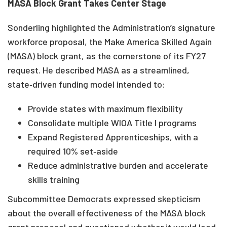
MASA Block Grant Takes Center Stage
Sonderling highlighted the Administration’s signature
workforce proposal, the Make America Skilled Again
(MASA) block grant, as the cornerstone of its FY27
request. He described MASA as a streamlined,
state‑driven funding model intended to:
Provide states with maximum flexibility
Consolidate multiple WIOA Title I programs
Expand Registered Apprenticeships, with a
required 10% set‑aside
Reduce administrative burden and accelerate
skills training
Subcommittee Democrats expressed skepticism
about the overall effectiveness of the MASA block