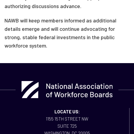
authorizing discussions advance.
NAWB will keep members informed as additional
details emerge and will continue advocating for
strong, stable federal investments in the public
workforce system.
LOCATE US:
1155 15TH STREET NW
SUITE 725
WASHINGTON, DC 20005