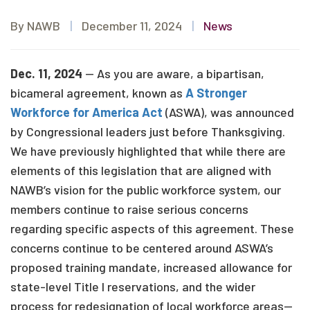
By NAWB
|
December 11, 2024
|
News
Dec. 11, 2024
— As you are aware, a bipartisan,
bicameral agreement, known as
A Stronger
Workforce for America Act
(ASWA), was announced
by Congressional leaders just before Thanksgiving.
We have previously highlighted that while there are
elements of this legislation that are aligned with
NAWB’s vision for the public workforce system, our
members continue to raise serious concerns
regarding specific aspects of this agreement. These
concerns continue to be centered around ASWA’s
proposed training mandate, increased allowance for
state-level Title I reservations, and the wider
process for redesignation of local workforce areas—