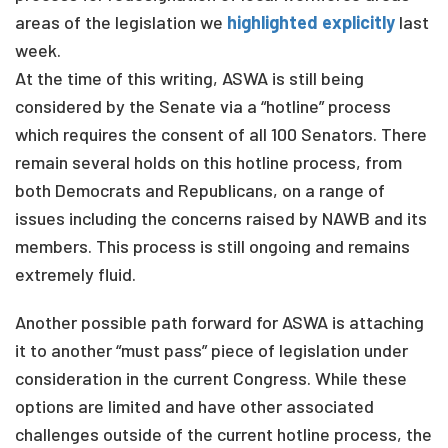
areas of the legislation we
highlighted explicitly
last
week.
At the time of this writing, ASWA is still being
considered by the Senate via a “hotline” process
which requires the consent of all 100 Senators. There
remain several holds on this hotline process, from
both Democrats and Republicans, on a range of
issues including the concerns raised by NAWB and its
members. This process is still ongoing and remains
extremely fluid.
Another possible path forward for ASWA is attaching
it to another “must pass” piece of legislation under
consideration in the current Congress. While these
options are limited and have other associated
challenges outside of the current hotline process, the