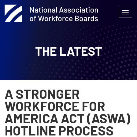
Skip
to
Togg
content
navi
THE LATEST
A STRONGER
WORKFORCE FOR
AMERICA ACT (ASWA)
HOTLINE PROCESS