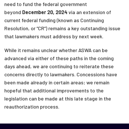
need to fund the federal government
beyond
December 20, 2024
via an extension of
current federal funding (known as Continuing
Resolution, or “CR”) remains a key outstanding issue
that lawmakers must address by next week.
While it remains unclear whether ASWA can be
advanced via either of these paths in the coming
days ahead, we are continuing to reiterate these
concerns directly to lawmakers. Concessions have
been made already in certain areas; we remain
hopeful that additional improvements to the
legislation can be made at this late stage in the
reauthorization process.