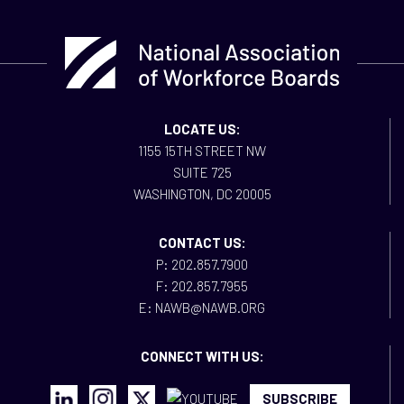
LOCATE US:
1155 15TH STREET NW
SUITE 725
WASHINGTON, DC 20005
CONTACT US:
P: 202.857.7900
F: 202.857.7955
E: NAWB@NAWB.ORG
CONNECT WITH US:
SUBSCRIBE