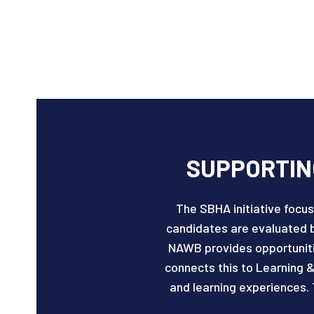
SUPPORTING
The SBHA initiative focus
candidates are evaluated 
NAWB provides opportunitie
connects this to Learning &
and learning experiences. 