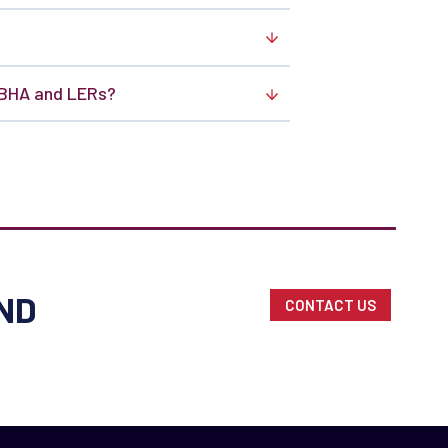
SBHA and LERs?
ND
CONTACT US