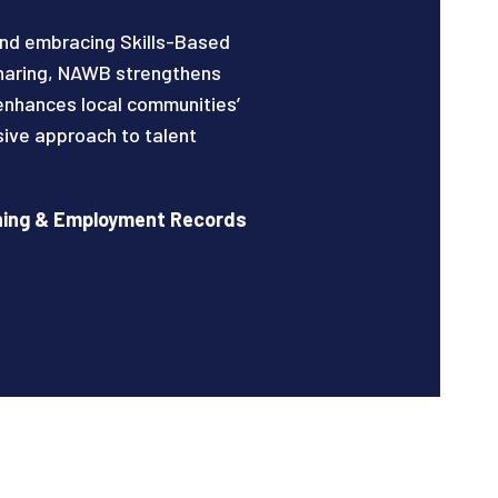
nd embracing Skills-Based
sharing, NAWB strengthens
enhances local communities’
sive approach to talent
rning & Employment Records