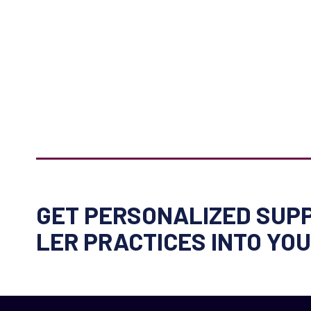
GET PERSONALIZED SUPP
LER PRACTICES INTO YO