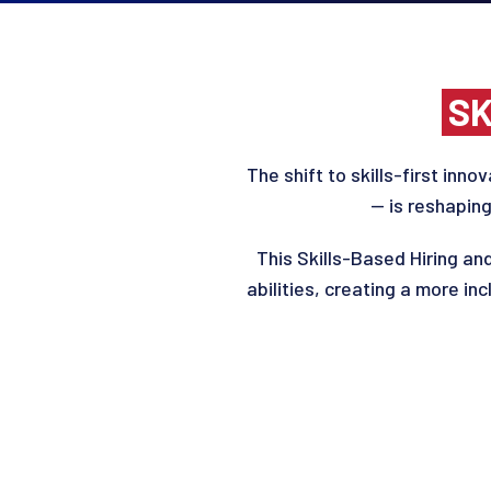
SK
The
s
hift
to
skills-first innov
— is reshaping
This
Skills-Based Hiring a
abilities, creating a more in