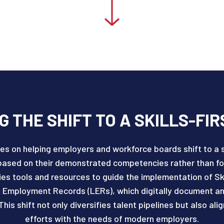
 THE SHIFT TO A SKILLS-FIR
es on helping employers and workforce boards shift to a s
based on their demonstrated competencies rather than for
s tools and resources to guide the implementation of Ski
 Employment Records (LERs), which digitally document and v
This shift not only diversifies talent pipelines but also a
efforts with the needs of modern employers.