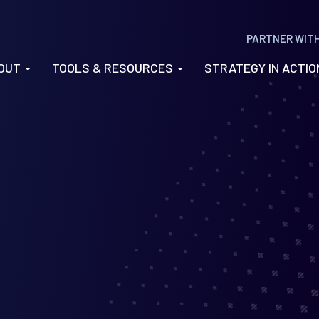
PARTNER WIT
OUT
TOOLS & RESOURCES
STRATEGY IN ACTI