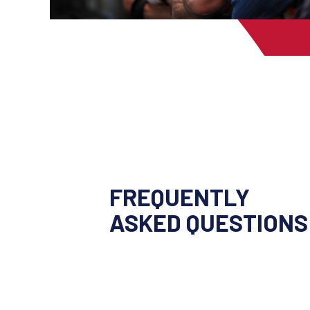
FREQUENTLY
ASKED QUESTIONS