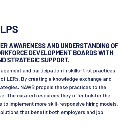
LPS
ER AWARENESS AND UNDERSTANDING OF
WORKFORCE DEVELOPMENT BOARDS WITH
ND STRATEGIC SUPPORT.
agement and participation in skills-first practices
n of LERs. By creating a knowledge exchange and
rategies, NAWB propels these practices to the
rse. The curated resources they offer bolster the
 to implement more skill-responsive hiring models,
lutions that benefit both employers and job