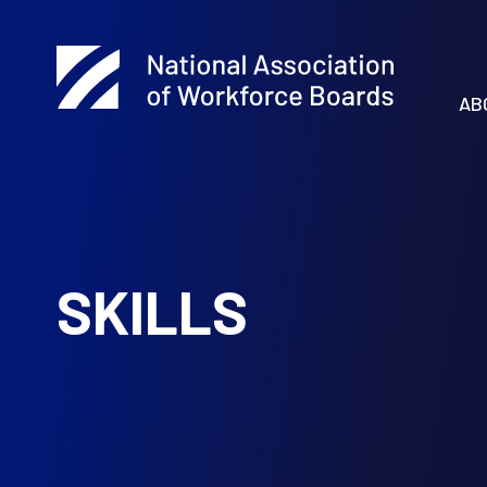
AB
SKILLS