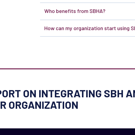
Who benefits from SBHA?
How can my organization start using 
ORT ON INTEGRATING SBH A
UR ORGANIZATION