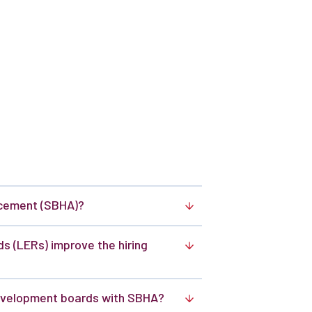
ncement (SBHA)?
 (LERs) improve the hiring
velopment boards with SBHA?