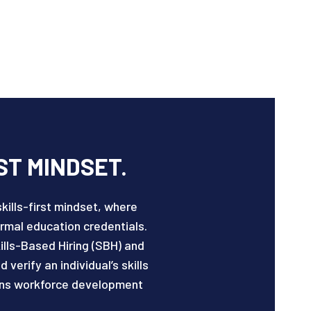
ST MINDSET.
kills-first mindset, where
mal education credentials.
lls-Based Hiring (SBH) and
erify an individual’s skills
ligns workforce development