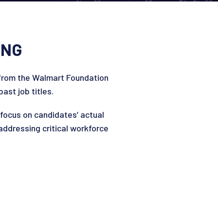
ING
from the Walmart Foundation
ast job titles.
ocus on candidates’ actual
 addressing critical workforce