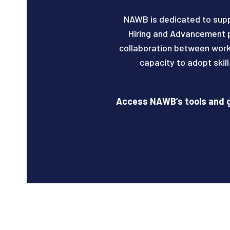
NAWB is dedicated to sup
Hiring and Advancement p
collaboration between work
capacity to adopt skil
Access NAWB’s tools and g