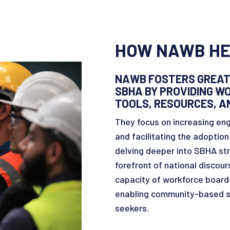
HOW NAWB HE
NAWB FOSTERS GREAT
SBHA BY PROVIDING 
TOOLS, RESOURCES, A
They focus on increasing eng
and facilitating the adoptio
delving deeper into SBHA st
forefront of national discou
capacity of workforce boards
enabling community-based so
seekers.