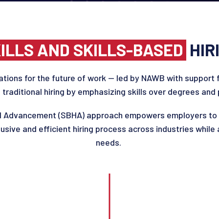
ILLS AND SKILLS-BASED
HIR
a
tion
s
for the future of work —
led by NAWB with support 
 traditional hiring by emphasizing skills over degrees and p
nd Advancement (SBHA)
approach empowers employers to f
clusive and efficient hiring process across industries while
needs.