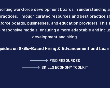
porting workforce development boards in understanding a
ractices. Through curated resources and best practice 
force boards, businesses, and education providers. This 
l-responsive models, ensuring a more adaptable and inclu
development and hiring.
uides on Skills-Based Hiring & Advancement and Lea
FIND RESOURCES
SKILLS ECONOMY TOOLKIT