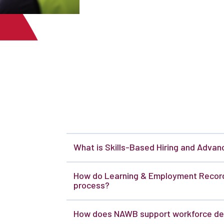
What is Skills-Based Hiring and Adva
How do Learning & Employment Records
process?
How does NAWB support workforce de