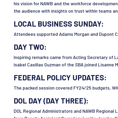
his vision for NAWB and the workforce developmen
the audience with insights on trust within teams a
LOCAL BUSINESS SUNDAY:
Attendees supported Adams Morgan and Dupont Circ
DAY TWO:
Inspiring remarks came from Acting Secretary of La
Isabel Casillas Guzman of the SBA joined Lisann
FEDERAL POLICY UPDATES:
The packed session covered FY24/25 budgets, WIOA 
DOL DAY (DAY THREE):
DOL Regional Administrators and NAWB Regional Li