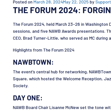
Posted on
March 28, 2024
May 22, 2025
by
Support
THE FORUM 2024: FORG
The Forum 2024, held March 23–26 in Washington D
sessions, and five NAWB Awards presentations. Th
CEO, Brad Turner-Little, who served as MC during a
Highlights from The Forum 2024
NAWBTOWN:
The event’s central hub for networking, NAWBTow
Square, which hosted the Welcome Reception, Jazz 
Society.
DAY ONE:
NAWB Board Chair Lisanne McNew set the tone with 