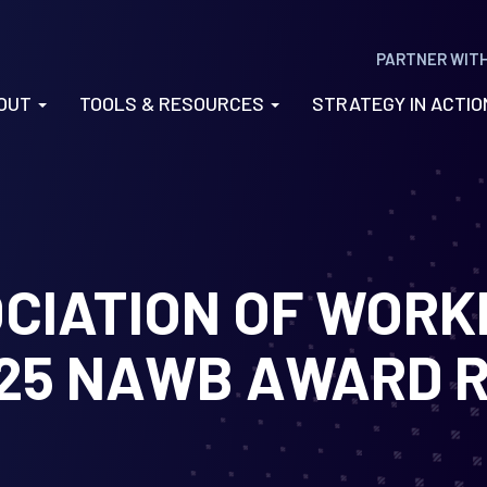
PARTNER WIT
OUT
TOOLS & RESOURCES
STRATEGY IN ACTI
CIATION OF WOR
25 NAWB AWARD R