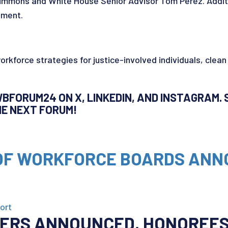
mmons and White House Senior Advisor Tom Perez. Additi
pment.
workforce strategies for justice-involved individuals, clean
BFORUM24 ON X, LINKEDIN, AND INSTAGRAM. S
THE NEXT FORUM!
 OF WORKFORCE BOARDS AN
ort
NERS ANNOUNCED,
HONOREES 