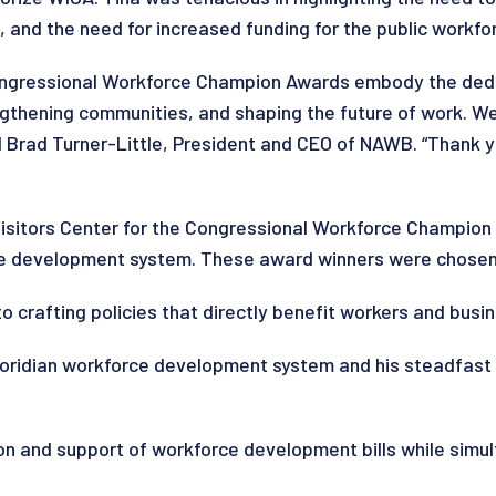
, and the need for increased funding for the public workfo
ongressional Workforce Champion Awards embody the dedic
engthening communities, and shaping the future of work. W
 Brad Turner-Little, President and CEO of NAWB. “Thank y
 Visitors Center for the Congressional Workforce Champi
rce development system. These award winners were chose
 crafting policies that directly benefit workers and busin
Floridian workforce development system and his steadfast
ion and support of workforce development bills while simu