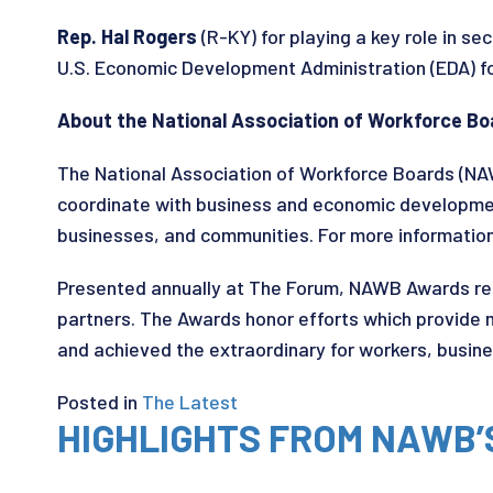
Rep. Hal Rogers
(R-KY) for playing a key role in se
U.S. Economic Development Administration (EDA) f
About the National Association of Workforce 
The National Association of Workforce Boards (NA
coordinate with business and economic developmen
businesses, and communities. For more information 
Presented annually at The Forum, NAWB Awards rec
partners. The Awards honor efforts which provide
and achieved the extraordinary for workers, busin
Posted in
The Latest
HIGHLIGHTS FROM NAWB’