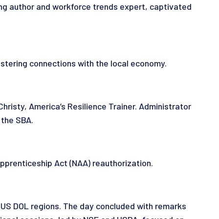
ng author and workforce trends expert, captivated
tering connections with the local economy.
risty, America’s Resilience Trainer. Administrator
 the SBA.
prenticeship Act (NAA) reauthorization.
 US DOL regions. The day concluded with remarks