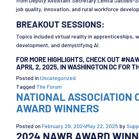
from Deputy Assistant Secretary Lenita Jacobs-Si
job quality, innovation, and rural workforce develo
BREAKOUT SESSIONS:
Topics included virtual reality in apprenticeships, 
development, and demystifying AI.
FOR MORE HIGHLIGHTS, CHECK OUT #NAW
APRIL 2, 2025, IN WASHINGTON DC FOR 
Posted in
Uncategorized
Tagged
The Forum
NATIONAL ASSOCIATION
AWARD WINNERS
Posted on
February 29, 2024
May 22, 2025
by
Supp
2024 NAWB AWARD WIN