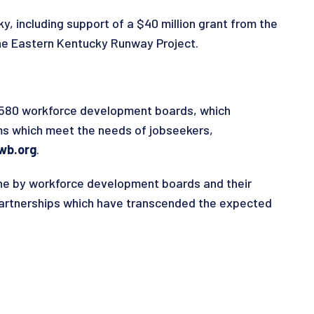
y, including support of a $40 million grant from the
he Eastern Kentucky Runway Project.
n 580 workforce development boards, which
ms which meet the needs of jobseekers,
wb.org
.
ne by workforce development boards and their
partnerships which have transcended the expected