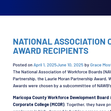
NATIONAL ASSOCIATION
AWARD RECIPIENTS
Posted on
April 1, 2025
June 10, 2025
by
Grace Mos
The National Association of Workforce Boards (N
Partnership, the Laurie Moran Partnership Award, 
Awards were chosen by a subcommittee of NAWB’s 
Maricopa County Workforce Development Board
i
Corporate College (MCOR)
. Together, they have p