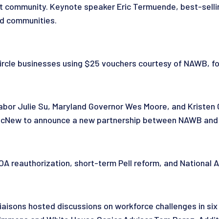
t community. Keynote speaker Eric Termuende, best-selli
nd communities.
le businesses using $25 vouchers courtesy of NAWB, fos
bor Julie Su, Maryland Governor Wes Moore, and Kristen Ch
e McNew to announce a new partnership between NAWB and
reauthorization, short-term Pell reform, and National Ap
aisons hosted discussions on workforce challenges in six