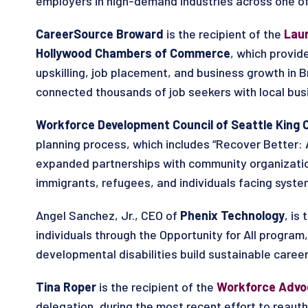
employers in high-demand industries across one of
CareerSource Broward
is the recipient of the
Lau
Hollywood Chambers of Commerce
, which provid
upskilling, job placement, and business growth in
connected thousands of job seekers with local bus
Workforce Development Council of Seattle King 
planning process, which includes “Recover Better: 
expanded partnerships with community organization
immigrants, refugees, and individuals facing system
Angel Sanchez, Jr., CEO of
Phenix Technology
, is
individuals through the Opportunity for All program
developmental disabilities build sustainable career
Tina Roper
is the recipient of the
Workforce Advo
delegation, during the most recent effort to reaut