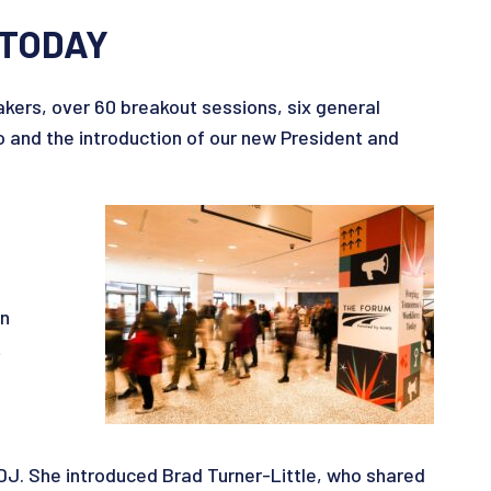
 TODAY
ers, over 60 breakout sessions, six general
and the introduction of our new President and
wn
t
DJ. She introduced Brad Turner-Little, who shared