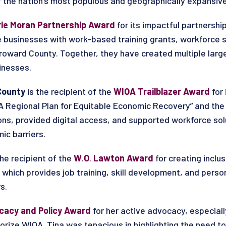
 the nation’s most populous and geographically expansive
rie Moran Partnership Award
for its impactful partnershi
e businesses with work-based training grants, workforce s
 Broward County. Together, they have created multiple la
inesses.
County
is the recipient of the
WIOA Trailblazer Award
for
A Regional Plan for Equitable Economic Recovery” and the 
s, provided digital access, and supported workforce solu
ic barriers.
 the recipient of the
W
.
O
.
Lawton Award
for creating inclu
, which provides job training, skill development, and perso
s.
cacy and Policy Award
for
her active advocacy, especial
horize WIOA. Tina was tenacious in highlighting the need 