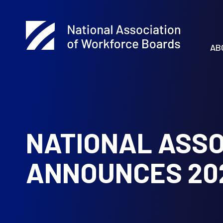
AB
NATIONAL ASSO
ANNOUNCES 20