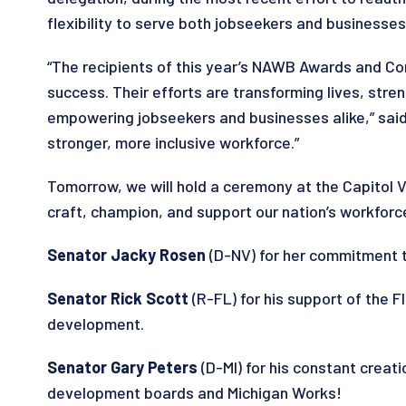
flexibility to serve both jobseekers and businesses
“The recipients of this year’s NAWB Awards and C
success. Their efforts are transforming lives, str
empowering jobseekers and businesses alike,” said
stronger, more inclusive workforce.”
Tomorrow, we will hold a ceremony at the Capitol
craft, champion, and support our nation’s workfo
Senator Jacky Rosen
(D-NV) for her commitment to
Senator Rick Scott
(R-FL) for his support of the 
development.
Senator Gary Peters
(D-MI) for his constant creat
development boards and Michigan Works!