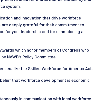
rce system.
ation and innovation that drive workforce
e are deeply grateful for their commitment to
ou for your leadership and for championing a
on Awards which honor members of Congress who
n by NAWB’s Policy Committee.
esses, like the Skilled Workforce for America Act.
 belief that workforce development is economic
ltaneously in communication with local workforce