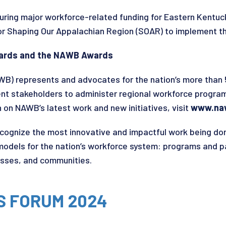
curing major workforce-related funding for Eastern Kentuck
or Shaping Our Appalachian Region (SOAR) to implement t
Boards and the NAWB Awards
WB) represents and advocates for the nation’s more tha
t stakeholders to administer regional workforce progra
on NAWB’s latest work and new initiatives, visit
www.na
ognize the most innovative and impactful work being do
 models for the nation’s workforce system: programs and 
esses, and communities.
S FORUM 2024