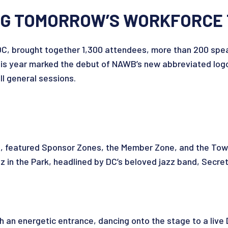
ING TOMORROW’S WORKFORCE
C, brought together 1,300 attendees, more than 200 speak
is year marked the debut of NAWB’s new abbreviated logo 
ll general sessions.
n, featured Sponsor Zones, the Member Zone, and the To
in the Park, headlined by DC’s beloved jazz band, Secre
an energetic entrance, dancing onto the stage to a live 