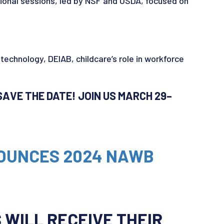
onal sessions, led by NSF and USDA, focused on
 technology, DEIAB, childcare’s role in workforce
AVE THE DATE! JOIN US MARCH 29–
NOUNCES 2024 NAWB
WILL RECEIVE THEIR