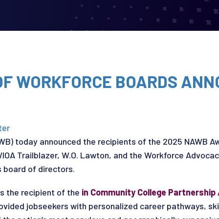
 OF WORKFORCE BOARDS ANN
ter
AWB) today announced the recipients of the 2025 NAWB Aw
WIOA Trailblazer, W.O. Lawton, and the Workforce Advoca
board of directors.
s the recipient of the
in Community College Partnership
rovided jobseekers with personalized career pathways, ski