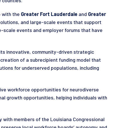
 counties.
p with the
Greater Fort Lauderdale
and
Greater
olutions, and large-scale events that support
rge-scale events and employer forums that have
 its innovative, community-driven strategic
creation of a subrecipient funding model that
tions for underserved populations, including
sive workforce opportunities for neurodiverse
nal growth opportunities, helping individuals with
ly with members of the Louisiana Congressional
to preserve local workforce boards’ autonomy and