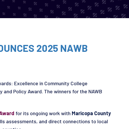
OUNCES 2025 NAWB
ards: Excellence in Community College
cy and Policy Award. The winners for the NAWB
 Award
for its ongoing work with
Maricopa County
lls assessments, and direct connections to local