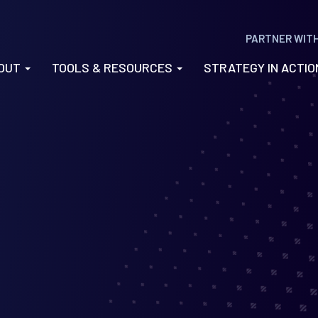
PARTNER WIT
OUT
TOOLS & RESOURCES
STRATEGY IN ACTI