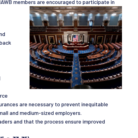
. NAWB members are encouraged to participate in
and
dback
d
orce
surances are necessary to prevent inequitable
 small and medium-sized employers.
aders and that the process ensure improved