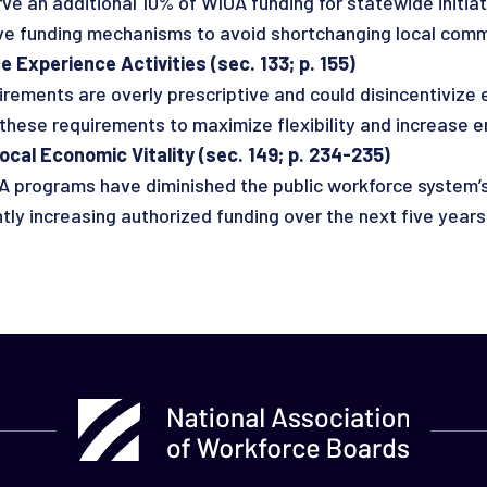
ve an additional 10% of WIOA funding for statewide initiat
 funding mechanisms to avoid shortchanging local comm
 Experience Activities (sec. 133; p. 155)
ements are overly prescriptive and could disincentivize 
ese requirements to maximize flexibility and increase 
al Economic Vitality (sec. 149; p. 234-235)
A programs have diminished the public workforce system’s
 increasing authorized funding over the next five years 