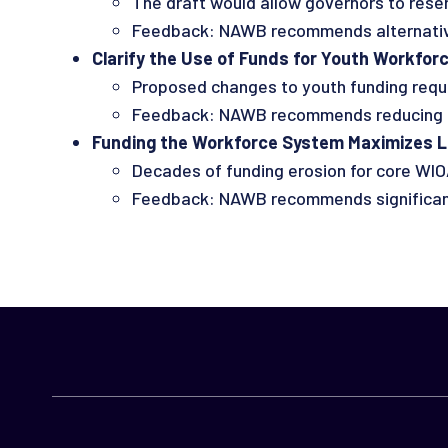
The draft would allow governors to reser
Feedback: NAWB recommends alternative
Clarify the Use of Funds for Youth Workforce
Proposed changes to youth funding requir
Feedback: NAWB recommends reducing th
Funding the Workforce System Maximizes Loc
Decades of funding erosion for core WIO
Feedback: NAWB recommends significantly