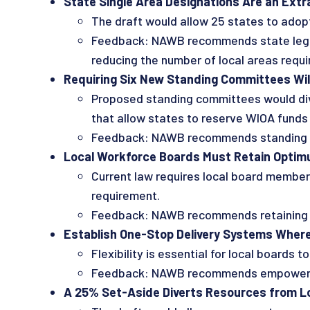
State Single Area Designations Are an Extra
The draft would allow 25 states to adopt 
Feedback: NAWB recommends state legisla
reducing the number of local areas require
Requiring Six New Standing Committees Will
Proposed standing committees would dive
that allow states to reserve WIOA funds
Feedback: NAWB recommends standing com
Local Workforce Boards Must Retain Optimum
Current law requires local board members
requirement.
Feedback: NAWB recommends retaining th
Establish One-Stop Delivery Systems Where 
Flexibility is essential for local board
Feedback: NAWB recommends empowering 
A 25% Set-Aside Diverts Resources from Loc