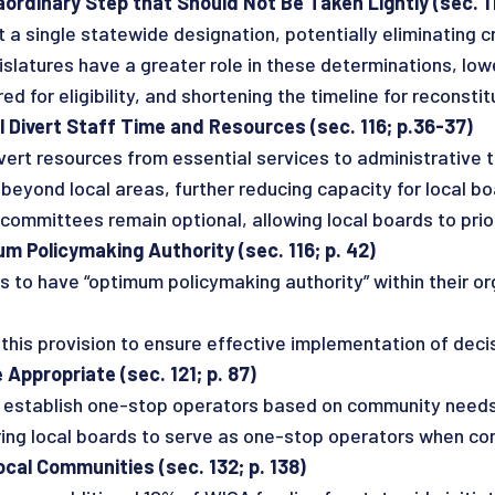
ordinary Step that Should Not Be Taken Lightly (sec. 11
a single statewide designation, potentially eliminating cri
tures have a greater role in these determinations, lower
d for eligibility, and shortening the timeline for reconstitu
 Divert Staff Time and Resources (sec. 116; p.36-37)
rt resources from essential services to administrative 
 beyond local areas, further reducing capacity for local 
mittees remain optional, allowing local boards to prio
 Policymaking Authority (sec. 116; p. 42)
 to have “optimum policymaking authority” within their or
is provision to ensure effective implementation of decis
Appropriate (sec. 121; p. 87)
s to establish one-stop operators based on community needs
local boards to serve as one-stop operators when cond
al Communities (sec. 132; p. 138)