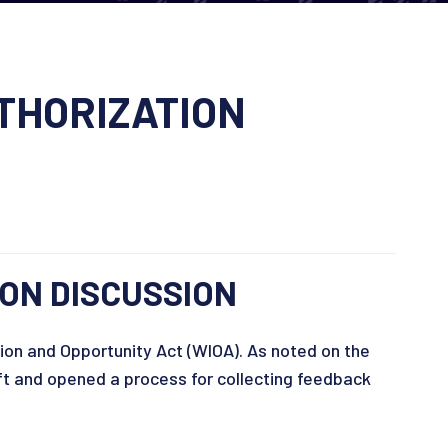
THORIZATION
ON DISCUSSION
ion and Opportunity Act (WIOA). As noted on the
t and opened a process for collecting feedback