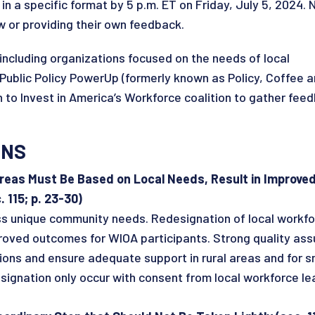
in a specific format by 5 p.m. ET on Friday, July 5, 2024
w or providing their own feedback.
cluding organizations focused on the needs of local
blic Policy PowerUp (formerly known as Policy, Coffee 
 to Invest in America’s Workforce coalition to gather fee
ONS
eas Must Be Based on Local Needs, Result in Improve
 115; p. 23-30)
ss unique community needs. Redesignation of local workf
mproved outcomes for WIOA participants. Strong quality as
tions and ensure adequate support in rural areas and for
nation only occur with consent from local workforce le