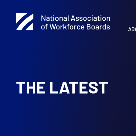
AB
THE LATEST