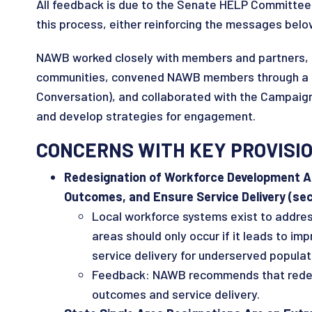
All feedback is due to the Senate HELP Committee 
this process, either reinforcing the messages belo
NAWB worked closely with members and partners, in
communities, convened NAWB members through a Pu
Conversation), and collaborated with the Campaign
and develop strategies for engagement.
CONCERNS WITH KEY PROVISI
Redesignation of Workforce Development Ar
Outcomes, and Ensure Service Delivery (sec.
Local workforce systems exist to addre
areas should only occur if it leads to i
service delivery for underserved popula
Feedback: NAWB recommends that redesig
outcomes and service delivery.