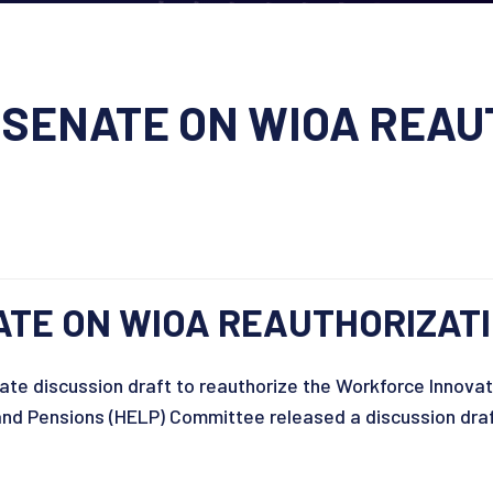
SENATE ON WIOA REAU
TE ON WIOA REAUTHORIZATI
te discussion draft to reauthorize the Workforce Innovat
and Pensions (HELP) Committee released a discussion draf