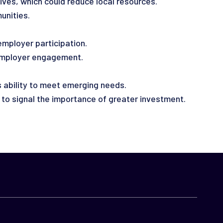
ives, which could reduce local resources.
unities.
employer participation.
employer engagement.
 ability to meet emerging needs.
to signal the importance of greater investment.