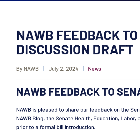
NAWB FEEDBACK TO 
DISCUSSION DRAFT
By NAWB
|
July 2, 2024
|
News
NAWB FEEDBACK TO SENA
NAWB is pleased to share our feedback on the Sena
NAWB Blog, the Senate Health, Education, Labor, 
prior to a formal bill introduction.