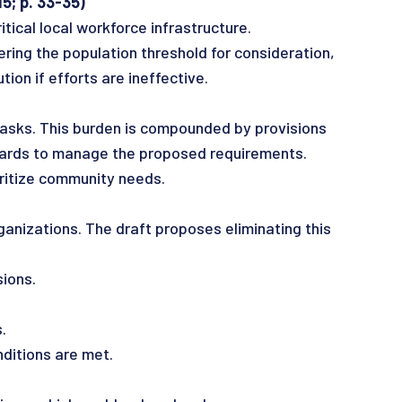
5; p. 33-35)
tical local workforce infrastructure.
ing the population threshold for consideration,
tion if efforts are ineffective.
tasks. This burden is compounded by provisions
boards to manage the proposed requirements.
ritize community needs.
ganizations. The draft proposes eliminating this
ions.
.
itions are met.