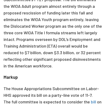
the WIOA Adult program almost entirely through a
proposed rescission of funding later this fall and
eliminates the WIOA Youth program entirely, leaving
the Dislocated Worker program as the only one of the
three core WIOA Title I formula streams left largely
intact. Programs overseen by DOL’s Employment and
Training Administration (ETA) overall would be
reduced to $7 billion, down $3.3 billion, or 32 percent
reflecting other significant proposed disinvestments
in the American workforce.
Markup
The House Appropriations Subcommittee on Labor-
HHS approved its bill on a party-line vote of 11-7.
The full committee is expected to consider the
bill
on