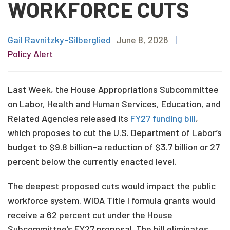
WORKFORCE CUTS
Gail Ravnitzky-Silberglied
June 8, 2026
|
Policy Alert
Last Week, the House Appropriations Subcommittee
on Labor, Health and Human Services, Education, and
Related Agencies released its
FY27 funding bill
,
which proposes to cut the U.S. Department of Labor’s
budget to $9.8 billion–a reduction of $3.7 billion or 27
percent below the currently enacted level.
The deepest proposed cuts would impact the public
workforce system. WIOA Title I formula grants would
receive a 62 percent cut under the House
Subcommittee’s FY27 proposal. The bill eliminates