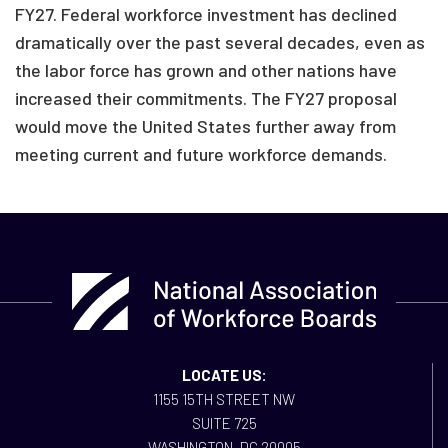
FY27. Federal workforce investment has declined
dramatically over the past several decades, even as
the labor force has grown and other nations have
increased their commitments. The FY27 proposal
would move the United States further away from
meeting current and future workforce demands.
LOCATE US:
1155 15TH STREET NW
SUITE 725
WASHINGTON, DC 20005