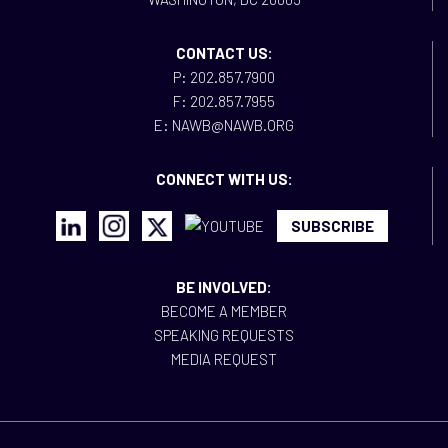
CONTACT US:
P: 202.857.7900
F: 202.857.7955
E: NAWB@NAWB.ORG
CONNECT WITH US:
SUBSCRIBE
BE INVOLVED:
BECOME A MEMBER
SPEAKING REQUESTS
MEDIA REQUEST