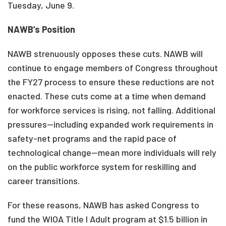
Tuesday, June 9.
NAWB’s Position
NAWB strenuously opposes these cuts. NAWB will
continue to engage members of Congress throughout
the FY27 process to ensure these reductions are not
enacted. These cuts come at a time when demand
for workforce services is rising, not falling. Additional
pressures—including expanded work requirements in
safety-net programs and the rapid pace of
technological change—mean more individuals will rely
on the public workforce system for reskilling and
career transitions.
For these reasons, NAWB has asked Congress to
fund the WIOA Title I Adult program at $1.5 billion in