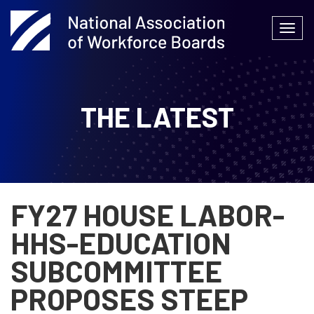
Skip
to
Togg
content
navi
THE LATEST
FY27 HOUSE LABOR-
HHS-EDUCATION
SUBCOMMITTEE
PROPOSES STEEP